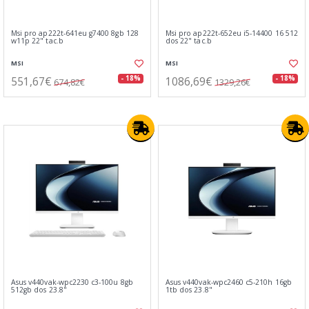
Msi pro ap222t-641eu g7400 8gb 128
Msi pro ap222t-652eu i5-14400 16 512
w11p 22" tac.b
dos 22" tac.b
MSI
MSI
551,67€
1086,69€
- 18%
- 18%
674,82€
1329,26€
Asus v440vak-wpc2230 c3-100u 8gb
Asus v440vak-wpc2460 c5-210h 16gb
512gb dos 23.8"
1tb dos 23.8"