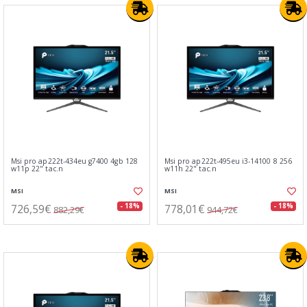
Msi pro ap222t-434eu g7400 4gb 128
Msi pro ap222t-495eu i3-14100 8 256
w11p 22" tac.n
w11h 22" tac.n
MSI
MSI
726,59€
778,01€
- 18%
- 18%
882,29€
944,72€