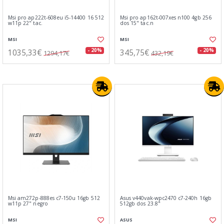
Msi pro ap222t-608eu i5-14400 16 512
Msi pro ap162t-007xes n100 4gb 256
w11p 22" tac.
dos 15" tac.n
MSI
MSI
1035,33€
345,75€
- 20%
- 20%
1294,17€
432,19€
Msi am272p-888es c7-150u 16gb 512
Asus v440vak-wpc2470 c7-240h 16gb
w11p 27" negro
512gb dos 23.8"
MSI
ASUS