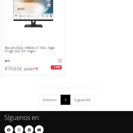
Msi am242p-1498es c7-150u 16gb
512gb dos 24" negro
MSI
870,65€
- 14%
1010,57€
Anterior
1
Siguiente
Síguenos en: