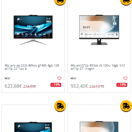
Msi pro ap222t-499eu g7400 4gb 128
Msi am272p-893es c5-120u 16gb 512
w11p 22" tac.b
w11p 27" negro
MSI
MSI
623,68€
932,43€
- 19%
- 19%
774,03€
1157,21€