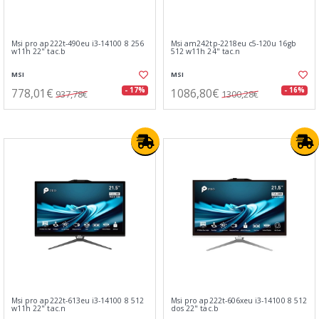
Msi pro ap222t-490eu i3-14100 8 256
Msi am242tp-2218eu c5-120u 16gb
w11h 22" tac.b
512 w11h 24" tac.n
MSI
MSI
778,01€
1086,80€
- 17%
- 16%
937,78€
1300,28€
Msi pro ap222t-613eu i3-14100 8 512
Msi pro ap222t-606xeu i3-14100 8 512
w11h 22" tac.n
dos 22" tac.b