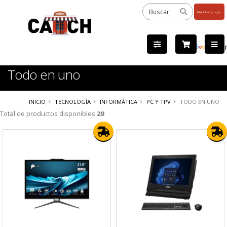
Powered
by
Tra
Todo en uno
INICIO
TECNOLOGÍA
INFORMÁTICA
PC Y TPV
TODO EN UNO
Total de productos disponibles
29