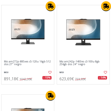
Msi am272p-885xes c5-120u 16gb 512
Msi am242p-1400es c3-100u 8gb
dos 27" negro
256gb dos 24" negro
MSI
MSI
891,18€
623,69€
- 15%
- 14%
1042,36€
723,93€