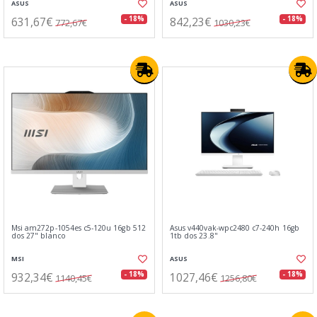
ASUS
ASUS
631,67€
842,23€
- 18%
- 18%
772,67€
1030,23€
Msi am272p-1054es c5-120u 16gb 512
Asus v440vak-wpc2480 c7-240h 16gb
dos 27" blanco
1tb dos 23.8"
MSI
ASUS
932,34€
1027,46€
- 18%
- 18%
1140,45€
1256,80€