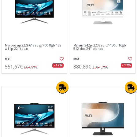
Msi pro ap222t-618eu g7400 8gb 128
Msi am242p-2202eu c7-150u 16gb
w11p 22" tac.n
512 dos 24" blanco
MSI
MSI
551,67€
880,89€
- 17%
- 17%
664,97€
1061,79€