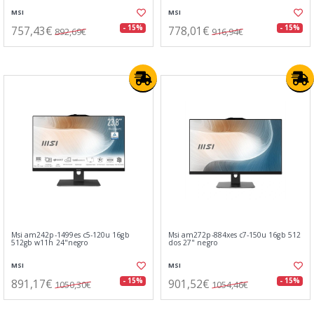
MSI
MSI
757,43€
778,01€
- 15%
- 15%
892,69€
916,94€
Msi am242p-1499es c5-120u 16gb
Msi am272p-884xes c7-150u 16gb 512
512gb w11h 24"negro
dos 27" negro
MSI
MSI
891,17€
901,52€
- 15%
- 15%
1050,30€
1054,46€