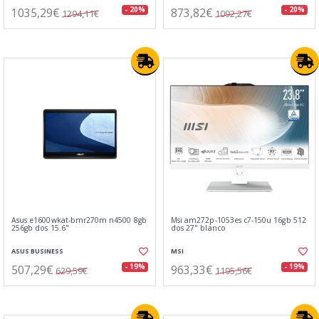
1035,29€
873,82€
- 20%
- 20%
1294,11€
1092,27€
Asus e1600wkat-bmr270m n4500 8gb
Msi am272p-1053es c7-150u 16gb 512
256gb dos 15.6"
dos 27" blanco
ASUS BUSINESS
MSI
507,29€
963,33€
- 19%
- 19%
629,59€
1195,56€