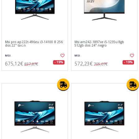
Msi pro ap222t-496eu i3-14100 8 256
Msi am242-1897xe i5-1235u 8gb
dos 22" tac.n
512gb dos 24" negro
MSI
MSI
675,12€
572,23€
- 19%
- 19%
837,87€
705,07€