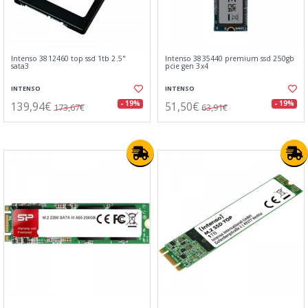
Intenso 3812460 top ssd 1tb 2.5"
Intenso 3835440 premium ssd 250gb
sata3
pcie gen 3x4
INTENSO
INTENSO
139,94€
51,50€
- 19%
- 19%
173,67€
63,91€