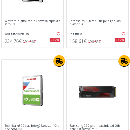
Western digital red plus wd40efpx 4tb
Intenso mi500 ssd 1tb pcie gen 4x4
sata-600
nvme 1.4
WESTERN DIGITAL
INTENSO
234,76€
158,61€
- 19%
- 19%
291,36€
196,85€
Toshiba n300 nas hdwg71aezsta 10tb
Samsung 990 pro heatsink ssd 2tb
3.5" sata-600
pcie 4.0 nvme m.2