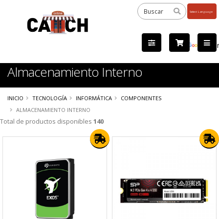
Powered
by
Tra
Almacenamiento Interno
INICIO
TECNOLOGÍA
INFORMÁTICA
COMPONENTES
ALMACENAMIENTO INTERNO
Total de productos disponibles
140