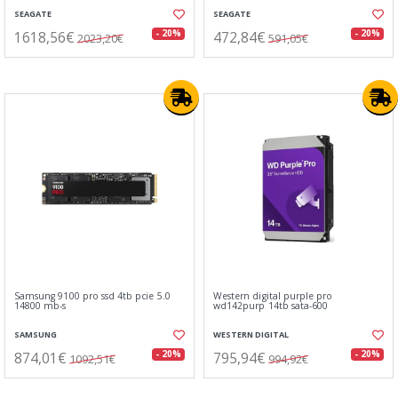
SEAGATE
SEAGATE
1618,56€
472,84€
- 20%
- 20%
2023,20€
591,05€
Samsung 9100 pro ssd 4tb pcie 5.0
Western digital purple pro
14800 mb-s
wd142purp 14tb sata-600
SAMSUNG
WESTERN DIGITAL
874,01€
795,94€
- 20%
- 20%
1092,51€
994,92€