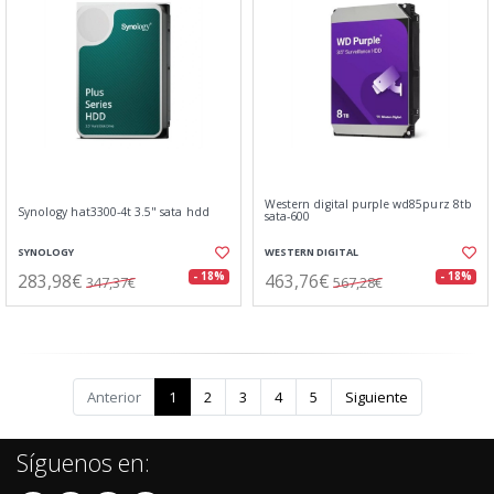
Western digital purple wd85purz 8tb
Synology hat3300-4t 3.5" sata hdd
sata-600
SYNOLOGY
WESTERN DIGITAL
283,98€
463,76€
- 18%
- 18%
347,37€
567,28€
Anterior
1
2
3
4
5
Siguiente
Síguenos en: