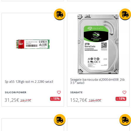
Seagate barracuda st2000dm008 2tb
Sp a55 128gb ssd m.2 2280 sata3
3.5" sata3
SILICON POWER
SEAGATE
31,25€
152,76€
- 18%
- 18%
38,23€
186,86€