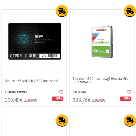
Toshiba n300 nas hdwg760ezsta 6tb
Sp ace a55 ssd 2tb 2.5" 7mm sata3
3.5" sata-600
SILICON POWER
TOSHIBA
209,49€
338,76€
- 19%
- 19%
259,99€
420,42€