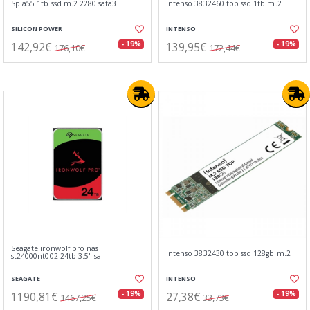
Sp a55 1tb ssd m.2 2280 sata3
Intenso 3832460 top ssd 1tb m.2
SILICON POWER
INTENSO
142,92€
139,95€
- 19%
- 19%
176,10€
172,44€
Seagate ironwolf pro nas
Intenso 3832430 top ssd 128gb m.2
st24000nt002 24tb 3.5" sa
SEAGATE
INTENSO
1190,81€
27,38€
- 19%
- 19%
1467,25€
33,73€