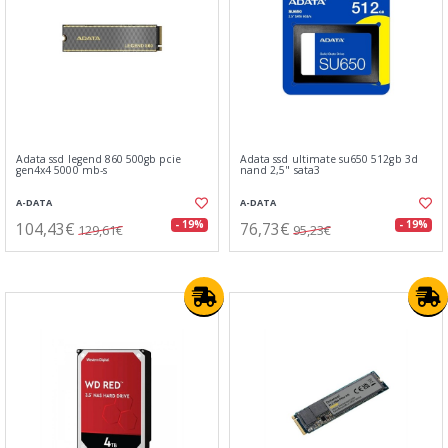
Adata ssd legend 860 500gb pcie
Adata ssd ultimate su650 512gb 3d
gen4x4 5000 mb-s
nand 2,5" sata3
A-DATA
A-DATA
104,43€
76,73€
- 19%
- 19%
129,61€
95,23€