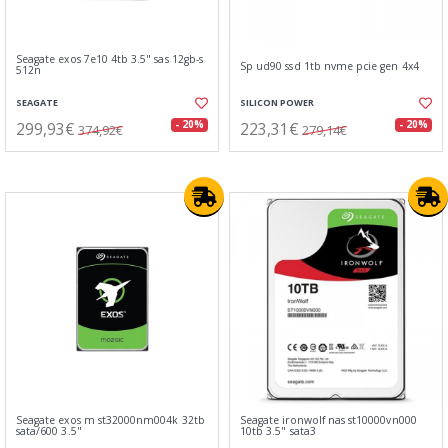
Seagate exos 7e10 4tb 3.5" sas 12gb-s
Sp ud90 ssd 1tb nvme pcie gen 4x4
512n
SEAGATE
SILICON POWER
299,93€
223,31€
- 20%
- 20%
374,92€
279,14€
Seagate exos m st32000nm004k 32tb
Seagate ironwolf nas st10000vn000
sata/600 3.5"
10tb 3.5" sata3