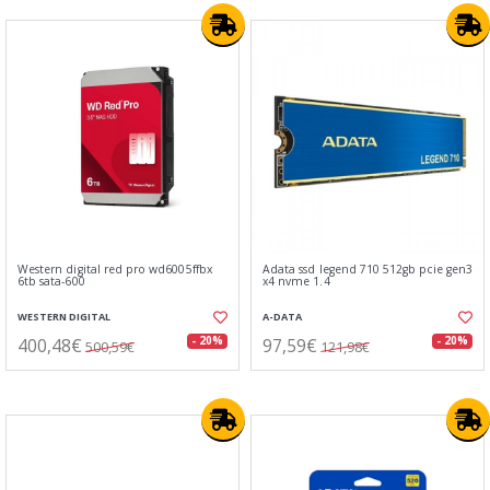
Western digital red pro wd6005ffbx
Adata ssd legend 710 512gb pcie gen3
6tb sata-600
x4 nvme 1.4
WESTERN DIGITAL
A-DATA
400,48€
97,59€
- 20%
- 20%
500,59€
121,98€