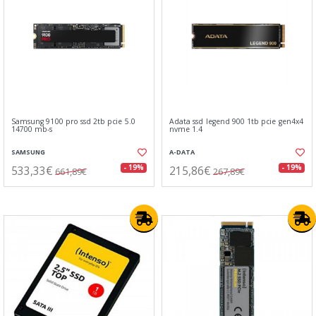
Samsung 9100 pro ssd 2tb pcie 5.0
Adata ssd legend 900 1tb pcie gen4x4
14700 mb-s
nvme 1.4
SAMSUNG
A-DATA
533,33€
215,86€
- 19%
- 19%
661,89€
267,89€