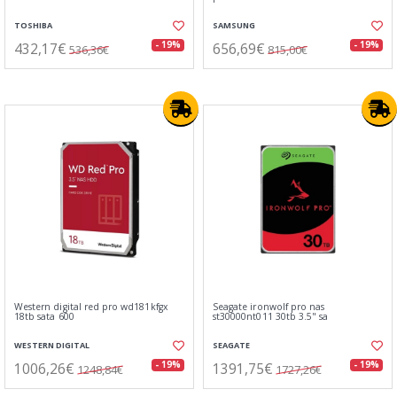
TOSHIBA
SAMSUNG
432,17€
656,69€
- 19%
- 19%
536,36€
815,00€
Western digital red pro wd181kfgx
Seagate ironwolf pro nas
18tb sata 600
st30000nt011 30tb 3.5" sa
WESTERN DIGITAL
SEAGATE
1006,26€
1391,75€
- 19%
- 19%
1248,84€
1727,26€