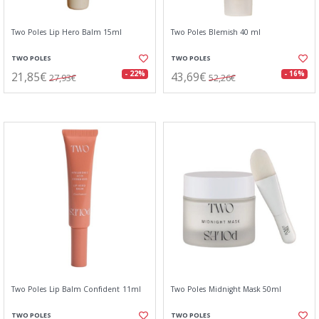
Two Poles Lip Hero Balm 15ml
Two Poles Blemish 40 ml
TWO POLES
TWO POLES
21,85€
43,69€
- 22%
- 16%
27,93€
52,26€
Two Poles Lip Balm Confident 11ml
Two Poles Midnight Mask 50ml
TWO POLES
TWO POLES