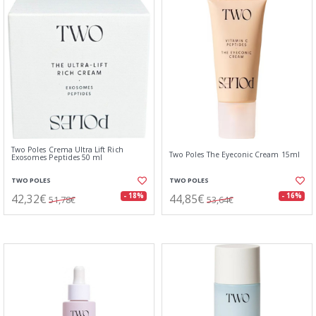
Two Poles Crema Ultra Lift Rich
Two Poles The Eyeconic Cream 15ml
Exosomes Peptides 50 ml
TWO POLES
TWO POLES
42,32€
44,85€
- 18%
- 16%
51,78€
53,64€