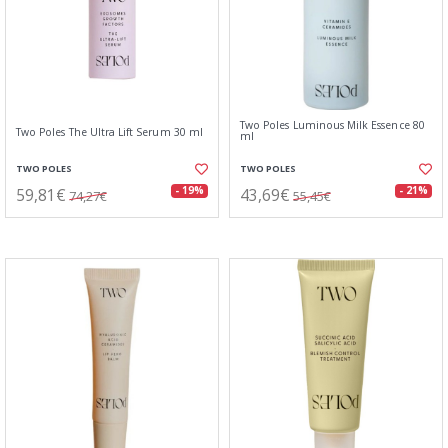
Two Poles Luminous Milk Essence 80
Two Poles The Ultra Lift Serum 30 ml
ml
TWO POLES
TWO POLES
59,81€
43,69€
- 19%
- 21%
74,27€
55,45€