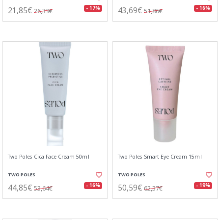
21,85€
43,69€
- 17%
- 16%
26,33€
51,86€
Two Poles Cica Face Cream 50ml
Two Poles Smart Eye Cream 15ml
TWO POLES
TWO POLES
44,85€
50,59€
- 16%
- 19%
53,64€
62,37€