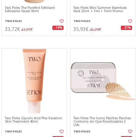
Two Poles The Porefect Exfoliant
Two Poles Mini Summer Essentials
Exfoliante Facial 30ml
Pack 25ml + 7ml + 15ml Promo
TWO POLES
TWO POLES
33,72€
35,93€
- 19%
- 21%
41,55€
45,26€
Two Poles Glycolic Acid Pha Vacation
Two Poles The Iconic Patches Parches
Skin Treatment 40ml
Contorno de Ojos Reutilizables 2
Uds
TWO POLES
TWO POLES