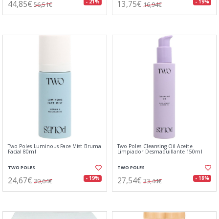
44,85€
13,75€
- 21%
- 19%
56,51€
16,94€
Two Poles Luminous Face Mist Bruma
Two Poles Cleansing Oil Aceite
Facial 80ml
Limpiador Desmaquillante 150ml
TWO POLES
TWO POLES
24,67€
27,54€
- 19%
- 18%
30,64€
33,44€