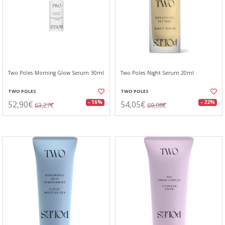
Two Poles Morning Glow Serum 30ml
Two Poles Night Serum 20ml
TWO POLES
TWO POLES
52,90€
54,05€
- 16%
- 22%
63,27€
69,08€