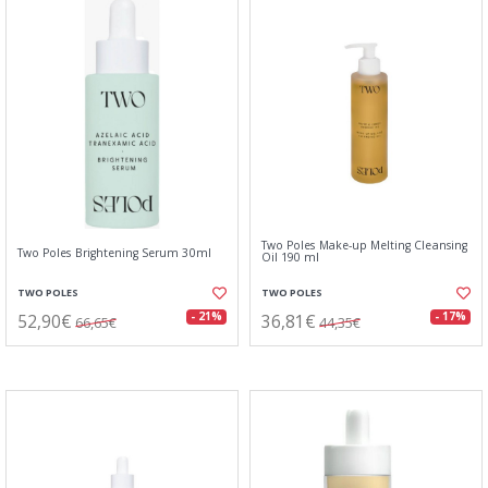
Two Poles Make-up Melting Cleansing
Two Poles Brightening Serum 30ml
Oil 190 ml
TWO POLES
TWO POLES
52,90€
36,81€
- 21%
- 17%
66,65€
44,35€