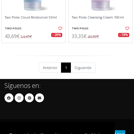
Two Poles Cloud Moisturizer 50ml
Two Poles Cleansing Cream 100ml
TWO POLES
TWO POLES
43,69€
33,35€
- 20%
- 18%
54,65€
40,82€
Anterior
1
Siguiente
Síguenos en: